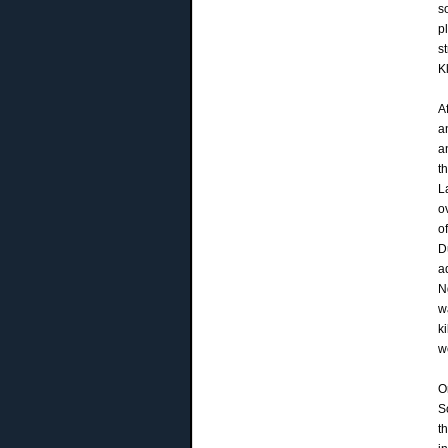
s
p
s
K
A
a
a
t
L
o
o
D
a
N
w
k
w
O
S
t