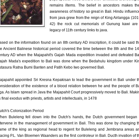
remains /items. The belief in ancestors makes the
awareness of history so great in Bali. Hindu influenc
from java grew from the reign of King Airlangga (101
42) the rock cut memorials of Gunung kawi are
legacy of 11th century links to java.
ased on the information found on an 8th century AD inscription, it could be said th
he Ancient Balinese historical period covered the time between the 8th and the 14
entury AD when the Majapahit's Gajah Mada expedition invaded and defeated Bal
ajah Mada's expedition to Bali was done when the Bedahulu kingdom under Ki
stasura Ratna Bumi Banten and Patih Kebo Iwo governed Bali.
ajapahit appointed Sri Kresna Kepakisan to lead the government in Bali under t
onsideration of the existence of a blood relation between he and the people of Ba
ga. As Islam spread in Java the Majapahit Court progressively moved to Bali. Maki
s final exodus with priests, artists and intellectuals, in 1478
utch's Colonization Period
hen Buleleng fell down into the Dutch's hands, the Dutch government began 
ntervene in the management of government in Bali. This was done by changing t
ame of the king as regional head to regent for Buleleng and Jembrana areas a
lacing P.L. Van Bloemen Waanders as the first controleur in Bali. Ducth invation of t