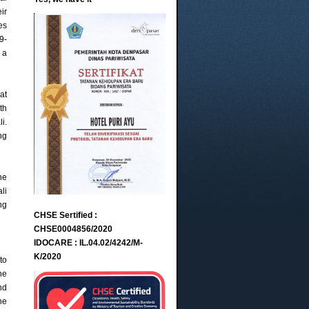
ir
es
9-
 a
at
th
i.
ng
he
li
ng
CHSE Sertified :
CHSE0004856/2020
IDOCARE : IL.04.02/4242/M-
K/2020
to
he
nd
he