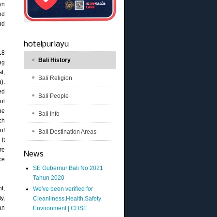
wn
ed
nd
hotelpuriayu
18
Bali History
ng
t,
Bali Religion
).
ed
Bali People
ol
he
Bali Info
ch
of
Bali Destination Areas
It
re
News
ce
SE Gubernur Bali No 2021
Tahun 2020
t,
We've been verified for
y,
Cleanliness,Health,Safety
an
Environment | CHSE