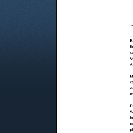
B
t
c
G
A
M
c
A
it
D
W
i
n
p