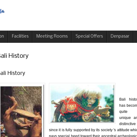
on
Facilities
Meeting Rooms
Special Offers
Denpasar
ali History
ali History
Bali histo
has beco
quite
unique a
distinctive
since it is fully supported by its society 's attitude wh
pays special heed toward their ancestral archeologic