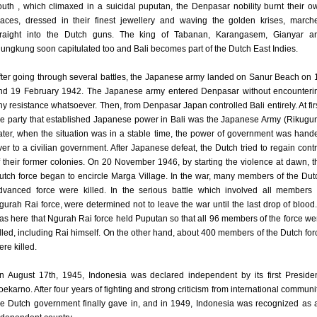
outh , which climaxed in a suicidal puputan, the Denpasar nobility burnt their o
laces, dressed in their finest jewellery and waving the golden krises, march
traight into the Dutch guns. The king of Tabanan, Karangasem, Gianyar a
lungkung soon capitulated too and Bali becomes part of the Dutch East Indies.
fter going through several battles, the Japanese army landed on Sanur Beach on 
nd 19 February 1942. The Japanese army entered Denpasar without encounteri
ny resistance whatsoever. Then, from Denpasar Japan controlled Bali entirely. At firs
he party that established Japanese power in Bali was the Japanese Army (Rikugun
ater, when the situation was in a stable time, the power of government was hand
ver to a civilian government. After Japanese defeat, the Dutch tried to regain contr
f their former colonies. On 20 November 1946, by starting the violence at dawn, t
utch force began to encircle Marga Village. In the war, many members of the Dut
dvanced force were killed. In the serious battle which involved all members 
gurah Rai force, were determined not to leave the war until the last drop of blood. 
as here that Ngurah Rai force held Puputan so that all 96 members of the force we
illed, including Rai himself. On the other hand, about 400 members of the Dutch for
ere killed.
n August 17th, 1945, Indonesia was declared independent by its first Presiden
oekarno. After four years of fighting and strong criticism from international communit
he Dutch government finally gave in, and in 1949, Indonesia was recognized as 