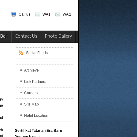
Call us
WA1
WA 2
Bali
Contact Us
Photo Gallery
Social Feeds
Archieve
Link Partners
Careers
ry
Site Map
me
Hotel Location
nd
ich
Sertifikat Tatanan Era Baru
al
Yes, we have it