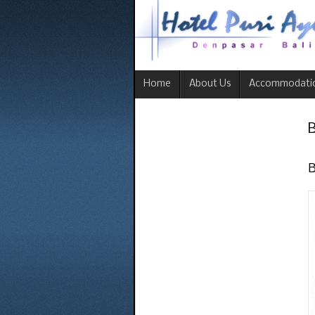
Home
About Us
Accommodati
B
B